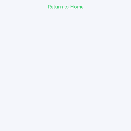
Return to Home